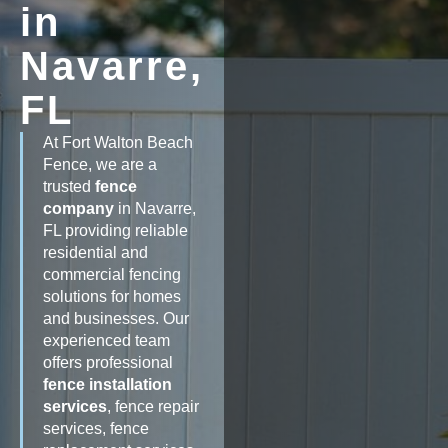
in
Navarre,
FL
At Fort Walton Beach
Fence, we are a
trusted
fence
company
in Navarre,
FL providing reliable
residential and
commercial fencing
solutions for homes
and businesses. Our
experienced team
offers professional
fence installation
services
, fence repair
services, fence