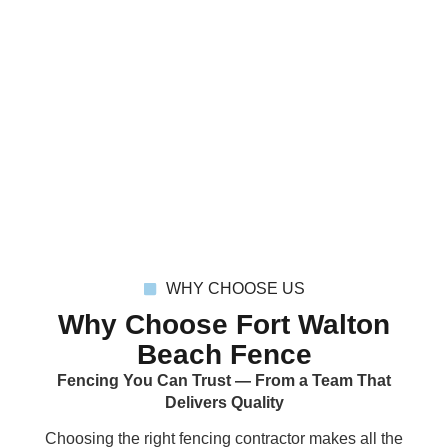
WHY CHOOSE US
Why Choose Fort Walton
Beach Fence
Fencing You Can Trust — From a Team That
Delivers Quality
Choosing the
right fencing contractor
makes all the