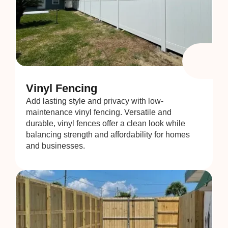
Vinyl Fencing
Add lasting style and privacy with low-
maintenance vinyl fencing. Versatile and
durable, vinyl fences offer a clean look while
balancing strength and affordability for homes
and businesses.