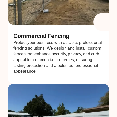
Commercial Fencing
Protect your business with durable, professional
fencing solutions. We design and install custom
fences that enhance security, privacy, and curb
appeal for commercial properties, ensuring
lasting protection and a polished, professional
appearance.