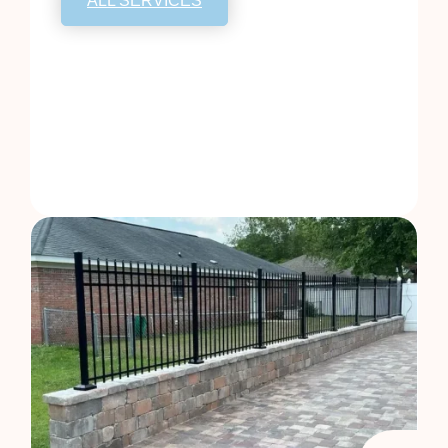
ALL SERVICES