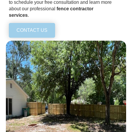
to schedule your free consultation and learn more
about our professional
fence contractor
services
.
CONTACT US