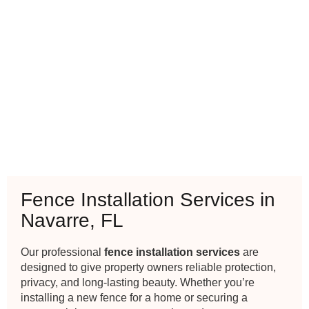
Fence Installation Services in
Navarre, FL
Our professional
fence installation services
are
designed to give property owners reliable protection,
privacy, and long-lasting beauty. Whether you’re
installing a new fence for a home or securing a