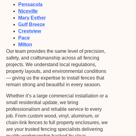
Pensacola
Niceville
Mary Esther
Gulf Breeze
Crestview
Pace
Milton
Our team provides the same level of precision,
safety, and craftsmanship across all fencing
projects. We understand local regulations,
property layouts, and environmental conditions
— giving us the expertise to install fences that
remain strong and beautiful in every season.
Whether it’s a large commercial installation or a
small residential update, we bring
professionalism and reliable service to every
job. From custom wood, vinyl, aluminum, or
chain-link fences to full property enclosures, we
are your trusted fencing specialists delivering
quality workmanship backed by clear