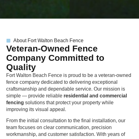
About Fort Walton Beach Fence
Veteran-Owned Fence
Company Committed to
Quality
Fort Walton Beach Fence is proud to be a veteran-owned
fence company dedicated to delivering exceptional
craftsmanship and dependable service. Our mission is
simple — provide reliable
residential and commercial
fencing
solutions that protect your property while
improving its visual appeal.
From the initial consultation to the final installation, our
team focuses on clear communication, precision
workmanship, and customer satisfaction. With years of