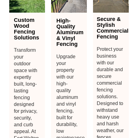
Secure &
Custom
High-
Stylish
Wood
Quality
Commercial
Fencing
Aluminum
Fencing
Solutions
& Vinyl
Fencing
Protect your
Transform
business
Upgrade
your
with our
your
outdoor
durable and
property
space with
secure
with our
expertly
commercial
high-
built, long-
fencing
quality
lasting
solutions.
aluminum
fencing
Designed to
and vinyl
designed
withstand
fencing,
for privacy,
heavy use
built for
security,
and harsh
durability,
and curb
weather, our
low
appeal. At
fences
maintenance,