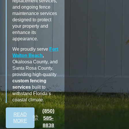
replacement services,
and ongoing fence
maintenance services
designed to protect
your property and
enhance its
appearance.
We proudly serve
Fort
Walton Beach
,
Okaloosa County, and
Santa Rosa County,
providing high-quality
custom fencing
services
built to
withstand Florida’s
coastal climate.
(850)
READ
585-
MORE
8838