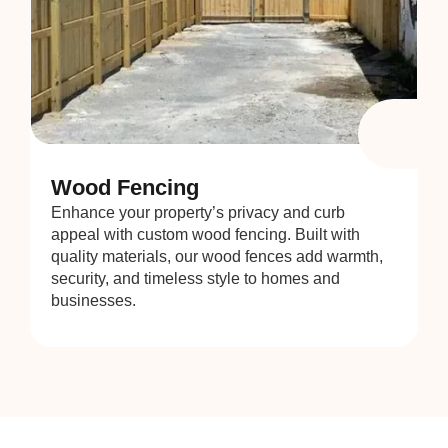
Wood Fencing
Enhance your property’s privacy and curb
appeal with custom wood fencing. Built with
quality materials, our wood fences add warmth,
security, and timeless style to homes and
businesses.