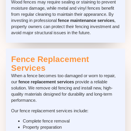
Wood fences may require sealing or staining to prevent
moisture damage, while metal and vinyl fences benefit
from regular cleaning to maintain their appearance. By
investing in professional
fence maintenance services
,
property owners can protect their fencing investment and
avoid major structural issues in the future.
Fence Replacement
Services
When a fence becomes too damaged or worn to repair,
our
fence replacement services
provide a reliable
solution. We remove old fencing and install new, high-
quality materials designed for durability and long-term
performance.
Our
fence replacement services
include:
Complete fence removal
Property preparation