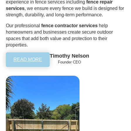
experience in fence services including
fence repair
services
, we ensure every fence we build is designed for
strength, durability, and long-term performance.
Our professional
fence contractor services
help
homeowners and businesses create secure outdoor
spaces that add both value and protection to their
properties.
Timothy Nelson
READ MORE
Founder CEO