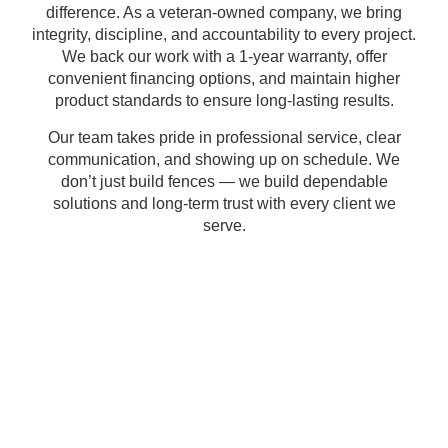
difference. As a
veteran-owned company
, we bring
integrity, discipline, and accountability
to every project.
We back our work with a
1-year warranty
, offer
convenient financing options
, and maintain
higher
product standards
to ensure
long-lasting results
.
Our team takes pride in
professional service
,
clear
communication
, and
showing up on schedule
. We
don’t just build fences — we build
dependable
solutions
and
long-term trust
with every client we
serve.