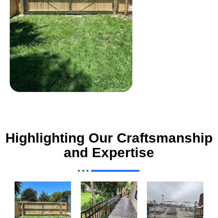
Highlighting Our Craftsmanship
and Expertise