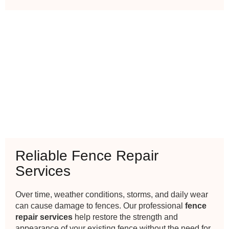
Reliable Fence Repair
Services
Over time, weather conditions, storms, and daily wear
can cause damage to fences. Our professional
fence
repair services
help restore the strength and
appearance of your existing fence without the need for