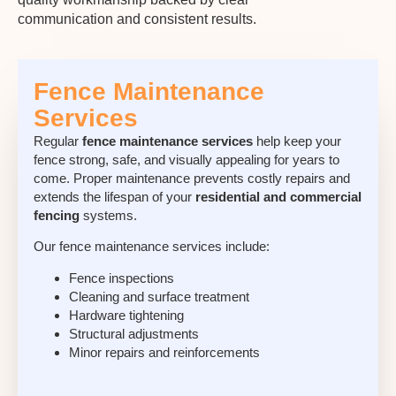
communication and consistent results.
Fence Maintenance
Services
Regular
fence maintenance services
help keep your
fence strong, safe, and visually appealing for years to
come. Proper maintenance prevents costly repairs and
extends the lifespan of your
residential and commercial
fencing
systems.
Our
fence maintenance services
include:
Fence inspections
Cleaning and surface treatment
Hardware tightening
Structural adjustments
Minor repairs and reinforcements