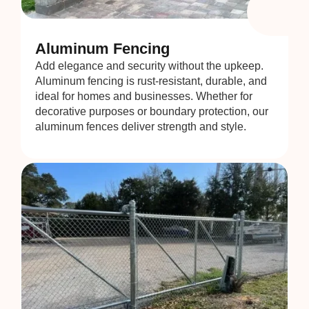
Aluminum Fencing
Add elegance and security without the upkeep.
Aluminum fencing is rust-resistant, durable, and
ideal for homes and businesses. Whether for
decorative purposes or boundary protection, our
aluminum fences deliver strength and style.