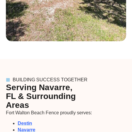
BUILDING SUCCESS TOGETHER
Serving Navarre,
FL & Surrounding
Areas
Fort Walton Beach Fence proudly serves:
Destin
Navarre