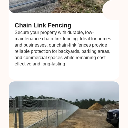
Chain Link Fencing
Secure your property with durable, low-
maintenance chain-link fencing. Ideal for homes
and businesses, our chain-link fences provide
reliable protection for backyards, parking areas,
and commercial spaces while remaining cost-
effective and long-lasting