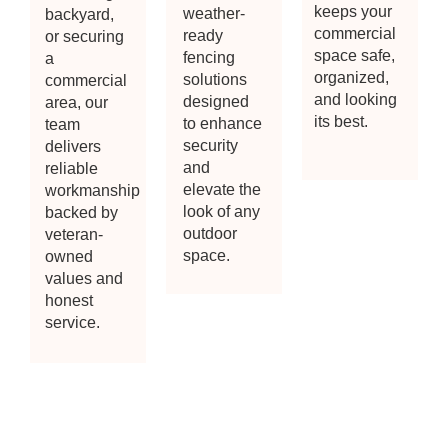
keeps your
weather-
backyard,
commercial
ready
or securing
space safe,
fencing
a
organized,
solutions
commercial
and looking
designed
area, our
its best.
to enhance
team
security
delivers
and
reliable
elevate the
workmanship
look of any
backed by
outdoor
veteran-
space.
owned
values and
honest
service.