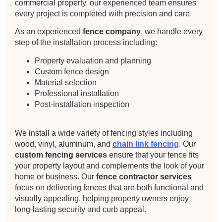
commercial property, our experienced team ensures
every project is completed with precision and care.
As an experienced
fence company
, we handle every
step of the installation process including:
Property evaluation and planning
Custom fence design
Material selection
Professional installation
Post-installation inspection
We install a wide variety of fencing styles including
wood, vinyl, aluminum, and
chain link fencing
. Our
custom fencing services
ensure that your fence fits
your property layout and complements the look of your
home or business. Our
fence contractor services
focus on delivering fences that are both functional and
visually appealing, helping property owners enjoy
long-lasting security and curb appeal.