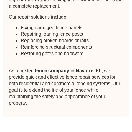
a complete replacement.
Our repair solutions include:
Fixing damaged fence panels
Repairing leaning fence posts
Replacing broken boards or rails
Reinforcing structural components
Restoring gates and hardware
As a trusted
fence company in Navarre, FL
, we
provide quick and effective fence repair services for
both residential and commercial fencing systems. Our
goal is to extend the life of your fence while
maintaining the safety and appearance of your
property.