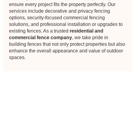
ensure every project fits the property perfectly. Our
services include decorative and privacy fencing
options, security-focused commercial fencing
solutions, and professional installation or upgrades to
existing fences. As a trusted
residential and
commercial fence company
, we take pride in
building fences that not only protect properties but also
enhance the overall appearance and value of outdoor
spaces.