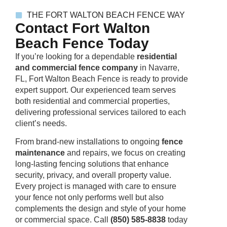
THE FORT WALTON BEACH FENCE WAY
Contact Fort Walton
Beach Fence Today
If you’re looking for a dependable
residential
and commercial fence company
in Navarre,
FL, Fort Walton Beach Fence is ready to provide
expert support. Our experienced team serves
both residential and commercial properties,
delivering professional services tailored to each
client’s needs.
From brand-new installations to ongoing
fence
maintenanc
e
and repairs, we focus on creating
long-lasting fencing solutions that enhance
security, privacy, and overall property value.
Every project is managed with care to ensure
your fence not only performs well but also
complements the design and style of your home
or commercial space. Call
(850) 585-8838
today