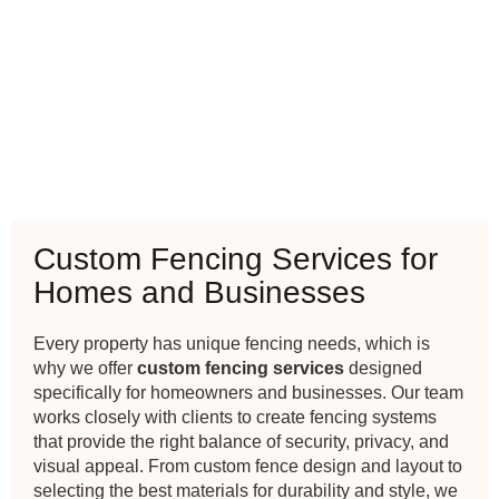
Custom Fencing Services for
Homes and Businesses
Every property has unique fencing needs, which is
why we offer
custom fencing services
designed
specifically for homeowners and businesses. Our team
works closely with clients to create fencing systems
that provide the right balance of security, privacy, and
visual appeal. From custom fence design and layout to
selecting the best materials for durability and style, we