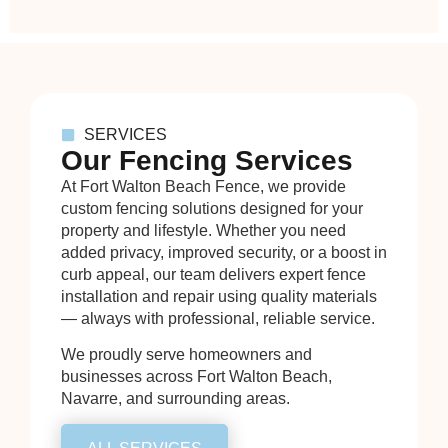
SERVICES
Our Fencing Services
At Fort Walton Beach Fence, we provide
custom fencing solutions designed for your
property and lifestyle. Whether you need
added privacy, improved security, or a boost in
curb appeal, our team delivers expert fence
installation and repair using quality materials
— always with professional, reliable service.
We proudly serve homeowners and
businesses across Fort Walton Beach,
Navarre, and surrounding areas.