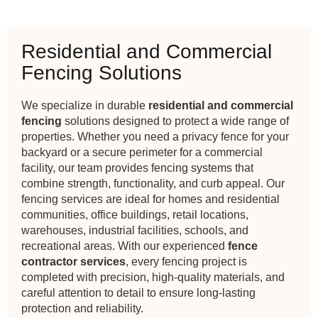
Residential and Commercial
Fencing Solutions
We specialize in durable
residential and commercial
fencing
solutions designed to protect a wide range of
properties. Whether you need a privacy fence for your
backyard or a secure perimeter for a commercial
facility, our team provides fencing systems that
combine strength, functionality, and curb appeal. Our
fencing services are ideal for homes and residential
communities, office buildings, retail locations,
warehouses, industrial facilities, schools, and
recreational areas. With our experienced
fence
contractor services
, every fencing project is
completed with precision, high-quality materials, and
careful attention to detail to ensure long-lasting
protection and reliability.