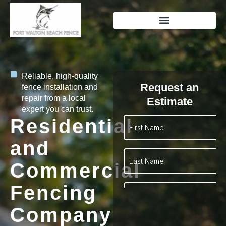
Reliable, high-quality
Request an
fence installation and
repair from a local
Estimate
expert you can trust.
Residential
and
Commercial
Fencing
Company