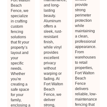
Fort Walton
provide
and long-
Beach
strong
lasting
Fence, we
perimeter
beauty.
specialize
protection
Aluminum
in crafting
while
offers a
custom
maintaining
sleek, rust-
fencing
a clean,
resistant
solutions
professional
finish,
that fit your
appearance.
while vinyl
property’s
From
provides
layout and
warehouses
excellent
your
to retail
privacy
specific
properties,
without
needs.
Fort Walton
warping or
Whether
Beach
fading. At
you're
Fence
Fort Walton
creating a
delivers
Beach
safe space
reliable, low-
Fence, we
for your
maintenance
deliver
family,
fencing that
strong,
enclosing a