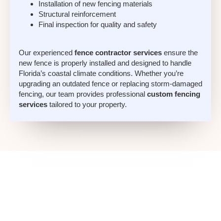
Installation of new fencing materials
Structural reinforcement
Final inspection for quality and safety
Our experienced
fence contractor services
ensure the
new fence is properly installed and designed to handle
Florida’s coastal climate conditions. Whether you’re
upgrading an outdated fence or replacing storm-damaged
fencing, our team provides professional
custom fencing
services
tailored to your property.