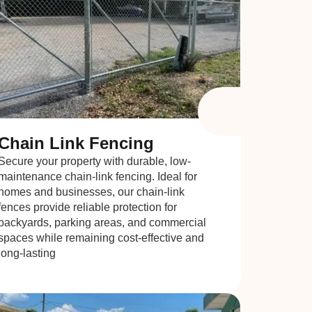
Chain Link Fencing
Secure your property with durable, low-
maintenance chain-link fencing. Ideal for
homes and businesses, our chain-link
fences provide reliable protection for
backyards, parking areas, and commercial
spaces while remaining cost-effective and
long-lasting