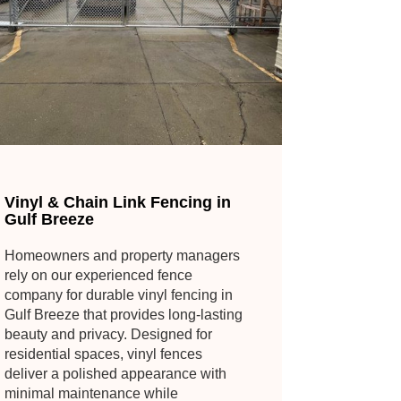
Vinyl & Chain Link Fencing in
Gulf Breeze
Homeowners and property managers
rely on our experienced fence
company for durable vinyl fencing in
Gulf Breeze that provides long-lasting
beauty and privacy. Designed for
residential spaces, vinyl fences
deliver a polished appearance with
minimal maintenance while