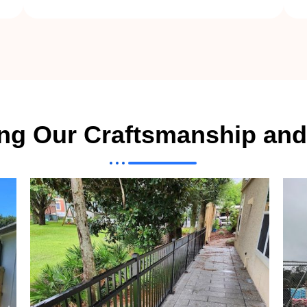
ing Our Craftsmanship and