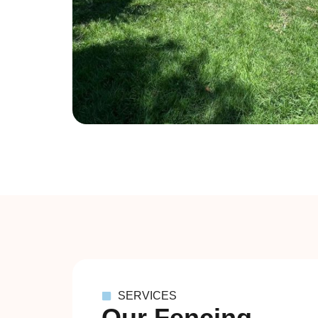
SERVICES
Our Fencing