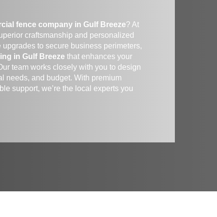
cial fence company in Gulf Breeze
? At
superior craftsmanship and personalized
e upgrades to secure business perimeters,
ing in Gulf Breeze
that enhances your
 Our team works closely with you to design
ional needs, and budget. With premium
le support, we’re the local experts you