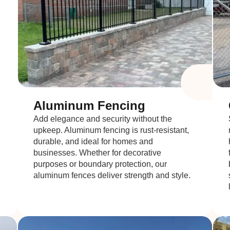
Aluminum Fencing
Add elegance and security without the
upkeep. Aluminum fencing is rust-resistant,
durable, and ideal for homes and
businesses. Whether for decorative
purposes or boundary protection, our
aluminum fences deliver strength and style.