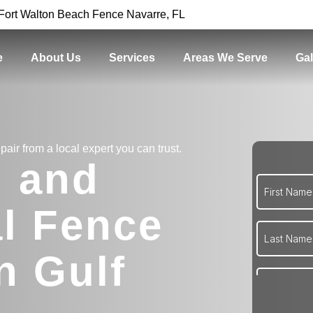
Fort Walton Beach Fence Navarre, FL
e
About Us
Services
Areas We Serve
Gal
pair from a local expert you can trust.
l and
l Fence
n Gulf