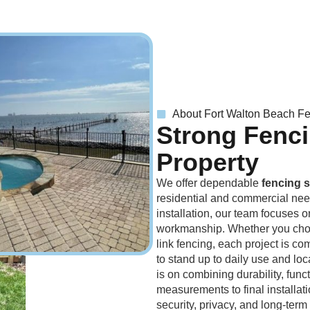
About Fort Walton Beach F
Strong Fenci
Property
We offer dependable
fencing s
residential and commercial needs
installation, our team focuses o
workmanship. Whether you choo
link fencing, each project is com
to stand up to daily use and lo
is on combining durability, func
measurements to final installat
security, privacy, and long-term