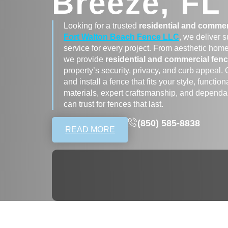
Breeze, FL
Looking for a trusted
residential and commer
Fort Walton Beach Fence LLC
, we deliver 
service for every project. From aesthetic hom
we provide
residential and commercial fenc
property’s security, privacy, and curb appeal.
and install a fence that fits your style, funct
materials, expert craftsmanship, and dependab
can trust for fences that last.
(850) 585-8838
READ MORE