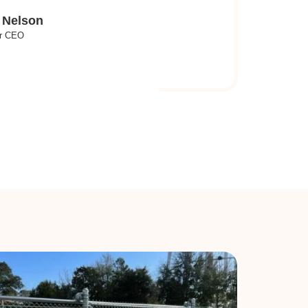
 Nelson
r CEO