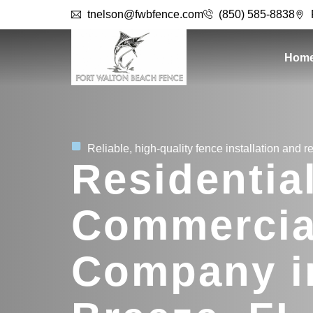
tnelson@fwbfence.com
(850) 585-8838
Hom
Reliable, high-quality fence installation and re
Residentia
Commercia
Company i