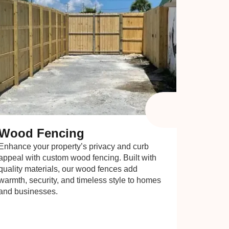
Wood Fencing
Enhance your property’s privacy and curb
appeal with custom wood fencing. Built with
quality materials, our wood fences add
warmth, security, and timeless style to homes
and businesses.