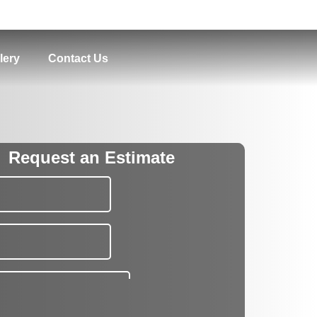
lery
Contact Us
Request an Estimate