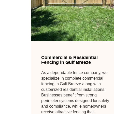
Commercial & Residential
Fencing in Gulf Breeze
As a dependable fence company, we
specialize in complete commercial
fencing in Gulf Breeze along with
customized residential installations.
Businesses benefit from strong
perimeter systems designed for safety
and compliance, while homeowners
receive attractive fencing that