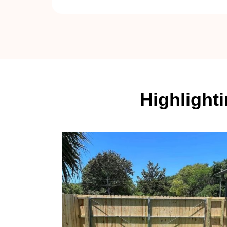
Highlight