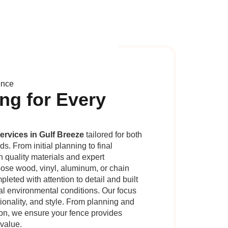
ence
ng for Every
ervices in Gulf Breeze
tailored for both
. From initial planning to final
n quality materials and expert
se wood, vinyl, aluminum, or chain
pleted with attention to detail and built
cal environmental conditions. Our focus
tionality, and style. From planning and
ion, we ensure your fence provides
 value.