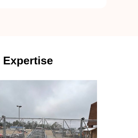
 Expertise