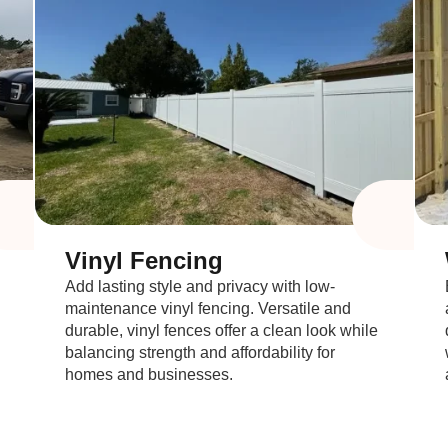
Vinyl Fencing
Add lasting style and privacy with low-
maintenance vinyl fencing. Versatile and
durable, vinyl fences offer a clean look while
balancing strength and affordability for
homes and businesses.