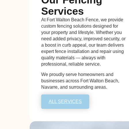
Services
At Fort Walton Beach Fence, we provide
custom fencing solutions designed for
your property and lifestyle. Whether you
need added privacy, improved security, or
a boost in curb appeal, our team delivers
expert fence installation and repair using
quality materials — always with
professional, reliable service.
We proudly serve homeowners and
businesses across Fort Walton Beach,
Navarre, and surrounding areas.
ALL SERVICES