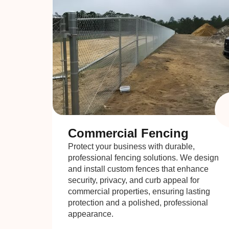
Commercial Fencing
Protect your business with durable,
professional fencing solutions. We design
and install custom fences that enhance
security, privacy, and curb appeal for
commercial properties, ensuring lasting
protection and a polished, professional
appearance.