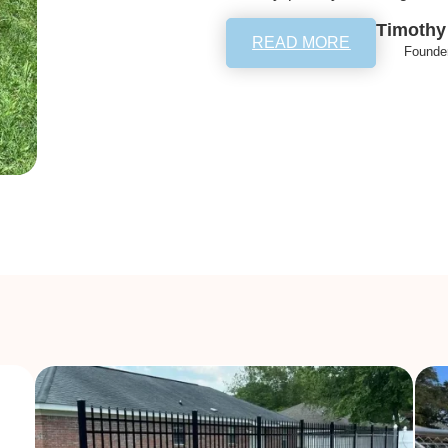
Timothy
READ MORE
Founde