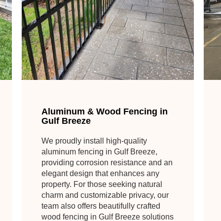
Aluminum & Wood Fencing in
Gulf Breeze
We proudly install high-quality
aluminum fencing in Gulf Breeze,
providing corrosion resistance and an
elegant design that enhances any
property. For those seeking natural
charm and customizable privacy, our
team also offers beautifully crafted
wood fencing in Gulf Breeze solutions